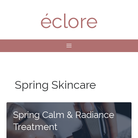
Skip
to
éclore
content
Spring Skincare
Spring Calm & Radiance
Treatment