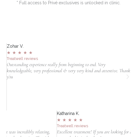
* Full access to Privé exclusives is unlocked in clinic.
Zohar V.
S
★
★
★
★
★
Treatwell reviews
T
Outstanding experience really from beginning to end. Very
I
knowledgeable, very professional & very very kind and attentive. Thank
c
jn
you
t
in
Katharina K.
★
★
★
★
★
Treatwell reviews
y relaxing,
Excellent treatment! If you are looking for a clinic to do laser hai