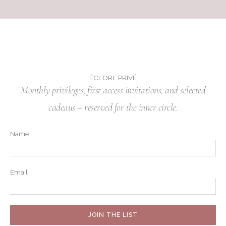
ÉCLORE PRIVÉ
Monthly privileges, first access invitations, and selected
cadeaus – reserved for the inner circle.
Name
Email
JOIN THE LIST