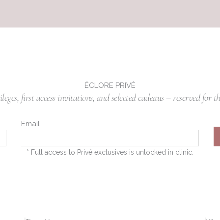
ÉCLORE PRIVÉ
eges, first access invitations, and selected cadeaus – reserved for th
Email
* Full access to Privé exclusives is unlocked in clinic.