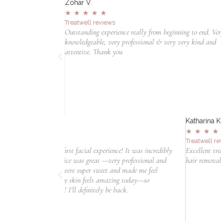
Zohar V.
★
★
★
★
★
Treatwell reviews
ing ondergaan en ik
Outstanding experience really from beginning to end. Ve
ialist was uiterst
knowledgeable, very professional & very very kind and
oor dat ik me
attentive. Thank you
lde. Ze legde de
t in haar zorg, wat
 uit naar de
anraden bij deze
Katharina K.
★
★
★
★
★
Treatwell reviews
rience! It was incredibly
Excellent treatment! If you are looking for a clinic 
—very professional and
hair removal, this is the place!
t and made me feel
mazing today—so
be back.