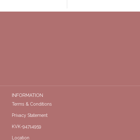
INFORMATION
Terms & Conditions
Privacy Statement
KVK-94714959
Location