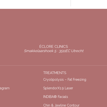
ÉCLORE CLINICS
Smakkelaarshoek 5 · 3511EC Utrecht
TREATMENTS
Cryolipolysis – Fat Freezing
tagram
SplendorX1.9 Laser
INDIBA® Facials
Chin & Jawline Contour