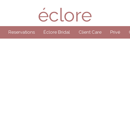
éclore
Reservations
Éclore Bridal
Client Care
Privé