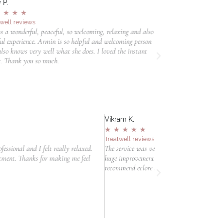
 P.
Lotte G.
★
★
★
★
★
★
★
★
★
twell reviews
Treatwell reviews
s a wonderful, peaceful, so welcoming, relaxing and also
Hele fijne ervaring.
ful experience. Armin is so helpful and welcoming person
hele fijne uitleg e
lso knows very well what she does. I loved the instant
zeker terugkomen!
t. Thank you so much.
Vikram K.
Belinda L.
★
★
★
★
★
★
★
★
★
Treatwell reviews
Salonized rev
The service was very professional and very effective. We see a
Ben tevreden ov
huge improvement after the treatment. Would definitely
duidelijk uitg
recommend eclore to friends and family.
Ik voelde me o
eerlijk en pers
behandeling.