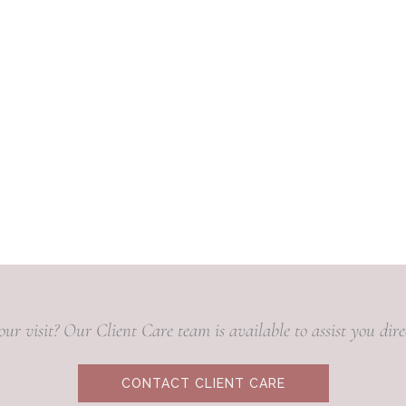
our visit? Our Client Care team is available to assist you di
CONTACT CLIENT CARE