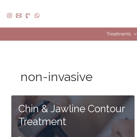
Skip
to
content
Treatments
non-invasive
Chin & Jawline Contour
Treatment