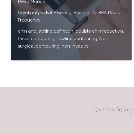
Chin
Read More »
&
Cryolipolysis Fat Freezing
,
Editions
,
INDIBA Radio
Jawline
Frequency
Contour
Treatment
chin and jawline definition
,
double chin reduction
,
facial contouring
,
Jawline contouring
,
Non
surgical contouring
,
non-invasive
Questions before y