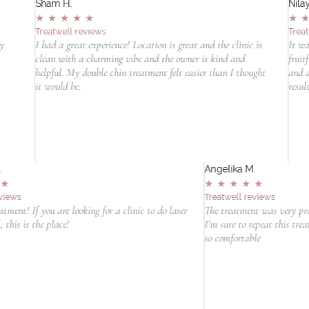
Sham H.
Nilay
★
★
★
★
★
★
Treatwell reviews
Trea
ry
I had a great experience! Location is great and the clinic is
It wa
clean with a charming vibe and the owner is kind and
fruit
helpful. My double chin treatment felt easier than I thought
and a
it would be.
resul
Angelika M.
★
★
★
★
★
Treatwell reviews
to do laser
The treatment was very professional and I felt really relaxed.
I’m sure to repeat this treatment. Thanks for making me feel
so comfortable