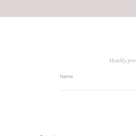
Monthly privil
Name