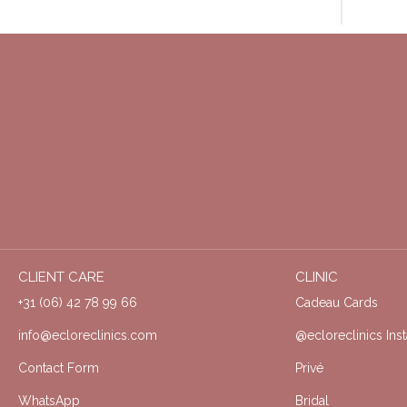
CLIENT CARE
CLINIC
+31 (06) 42 78 99 66
Cadeau Cards
info@ecloreclinics.com
@ecloreclinics Ins
Contact Form
Privé
WhatsApp
Bridal