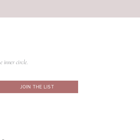
e inner circle.
JOIN THE LIST