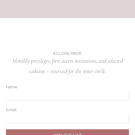
ÉCLORE PRIVÉ
Monthly privileges, first access invitations, and selected
cadeaus – reserved for the inner circle.
Name
Email