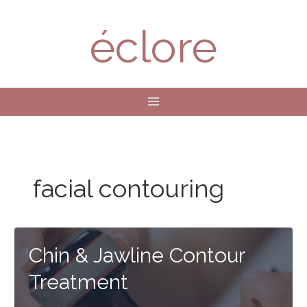
Skip
to
éclore
content
facial contouring
Chin & Jawline Contour
Treatment