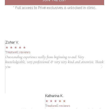
JOIN THE LIST
* Full access to Privé exclusives is unlocked in clinic.
Zohar V.
S
★
★
★
★
★
Treatwell reviews
T
Outstanding experience really from beginning to end. Very
I
knowledgeable, very professional & very very kind and attentive. Thank
c
jn
you
t
in
Katharina K.
★
★
★
★
★
Treatwell reviews