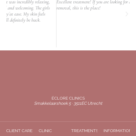
y relaxing,
Excellent treatment! If you are looking for a clinic to do laser hai
. The girls
removal, this is the place!
in feels
back.
ÉCLORE CLINICS
Smakkelaarshoek 5 · 3511EC Utrecht
CLIENT CARE
CLINIC
TREATMENTS
INFORMATION