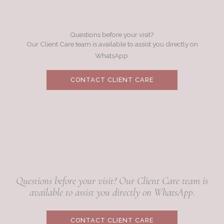
Questions before your visit?
Our Client Care team is available to assist you directly on
WhatsApp.
CONTACT CLIENT CARE
Questions before your visit? Our Client Care team is
available to assist you directly on WhatsApp.
CONTACT CLIENT CARE