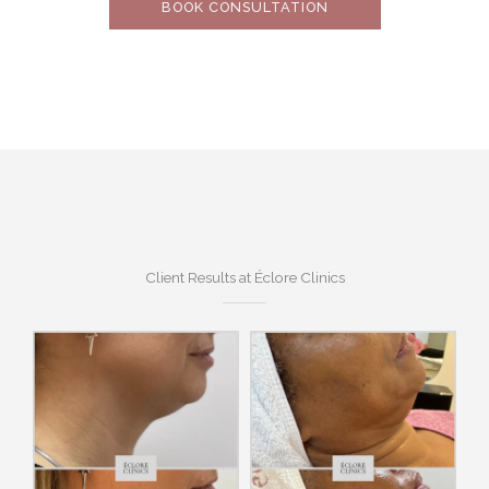
BOOK CONSULTATION
Client Results at Éclore Clinics