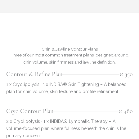
Chin & Jawline Contour Plans
Three of our most common treatment plans, designed around
chin volume, skin firmness and jawline definition.
Contour & Refine Plan
€ 350
1 x Cryolipolysis · 1 x INDIBA® Skin Tightening – A balanced
plan for chin volume, skin texture and profile refinement.
Cryo Contour Plan
€ 480
2 x Cryolipolysis · 1 x INDIBA® Lymphatic Therapy – A
volume-focused plan where fullness beneath the chin is the
primary concern.