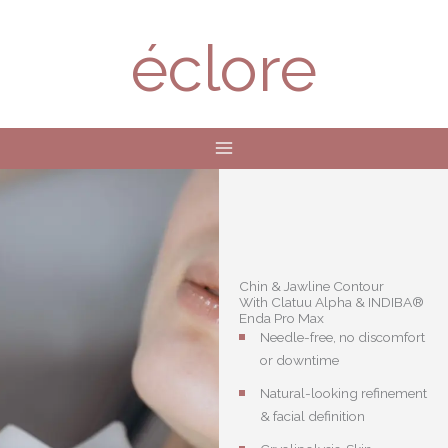
Skip
to
éclore
content
Chin & Jawline Contour
With Clatuu Alpha & INDIBA®
Enda Pro Max
Needle-free, no discomfort
or downtime
Natural-looking refinement
& facial definition