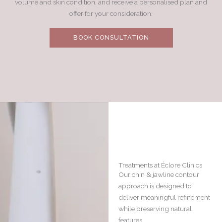
volume and skin condition, and receive a personalised plan and
offer for your consideration.
BOOK CONSULTATION
Treatments at Éclore Clinics
Our chin & jawline contour
approach is designed to
deliver meaningful refinement
while preserving natural
features.