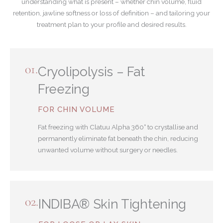
understanding what is present – whether chin volume, fluid
retention, jawline softness or loss of definition – and tailoring your
treatment plan to your profile and desired results.
01.
Cryolipolysis – Fat
Freezing
FOR CHIN VOLUME
Fat freezing with Clatuu Alpha 360° to crystallise and
permanently eliminate fat beneath the chin, reducing
unwanted volume without surgery or needles.
02.
INDIBA® Skin Tightening