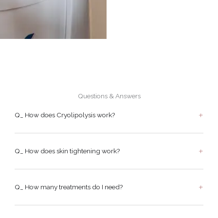
Questions & Answers
Q_ How does Cryolipolysis work?
Q_ How does skin tightening work?
Q_ How many treatments do I need?