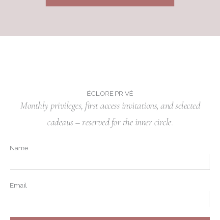
ÉCLORE PRIVÉ
Monthly privileges, first access invitations, and selected
cadeaus – reserved for the inner circle.
Name
Email