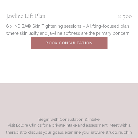
Jawline Lift Plan
€ 700
6 x INDIBA® Skin Tightening sessions – A lifting-focused plan
where skin laxity and jawline softness are the primary concern.
BOOK CONSULTATION
Begin with Consultation & Intake
Visit Éclore Clinics for a private intake and assessment. Meet with a
therapist to discuss your goals, examine your jawline structure, chin