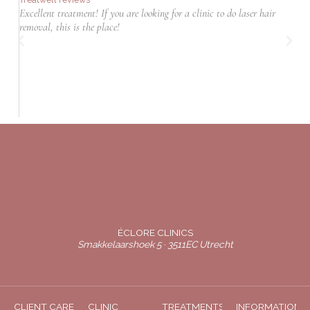
Excellent treatment! If you are looking for a clinic to do laser hair
T
removal, this is the place!
r
ÉCLORE CLINICS
Smakkelaarshoek 5 · 3511EC Utrecht
CLIENT CARE
CLINIC
TREATMENTS
INFORMATION