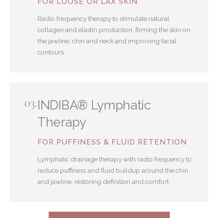
FOR LOOSE OR LAX SKIN
Radio frequency therapy to stimulate natural
collagen and elastin production, firming the skin on
the jawline, chin and neck and improving facial
contours.
03.
INDIBA® Lymphatic
Therapy
FOR PUFFINESS & FLUID RETENTION
Lymphatic drainage therapy with radio frequency to
reduce puffiness and fluid buildup around the chin
and jawline, restoring definition and comfort.