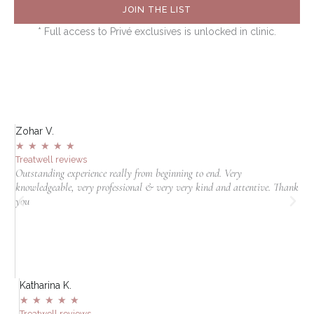
JOIN THE LIST
* Full access to Privé exclusives is unlocked in clinic.
Zohar V.
S
★
★
★
★
★
Treatwell reviews
T
Outstanding experience really from beginning to end. Very
I
knowledgeable, very professional & very very kind and attentive. Thank
c
jn
you
t
in
Katharina K.
A
★
★
★
★
★
Treatwell reviews
T