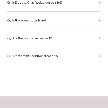
Q_ Is Double Chin Reduction painful?
Q_ Is there any downtime?
Q_ Are the results permanent?
Q_ What are the contraindications?