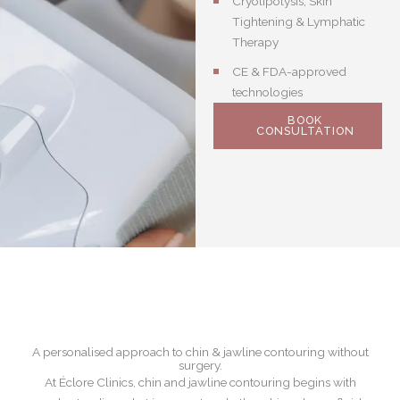
Cryolipolysis, Skin
Tightening & Lymphatic
Therapy
CE & FDA-approved
technologies
BOOK
CONSULTATION
A personalised approach to chin & jawline contouring without
surgery.
At Éclore Clinics, chin and jawline contouring begins with