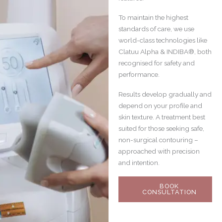
To maintain the highest
standards of care, we use
world-class technologies like
Clatuu Alpha & INDIBA®, both
recognised for safety and
performance.
Results develop gradually and
depend on your profile and
skin texture. A treatment best
suited for those seeking safe,
non-surgical contouring –
approached with precision
and intention.
BOOK
CONSULTATION